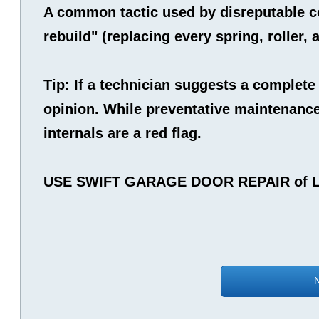
A common tactic used by disreputable co
rebuild" (replacing every spring, roller,
Tip: If a technician suggests a complete
opinion. While preventative maintenance 
internals are a red flag.
USE SWIFT GARAGE DOOR REPAIR of