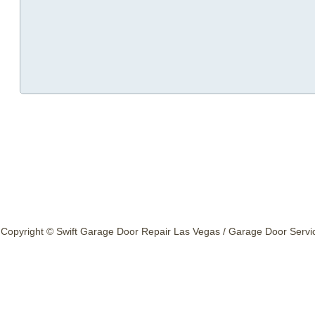
Copyright © Swift Garage Door Repair Las Vegas / Garage Door Service