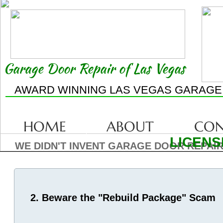
Garage Door Repair of Las Vegas
AWARD WINNING LAS VEGAS GARAGE
HOME
ABOUT
CON
LICENS
WE DIDN'T INVENT GARAGE DOOR REPAIR
2. Beware the "Rebuild Package" Scam