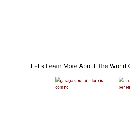
Let's Learn More About The World 