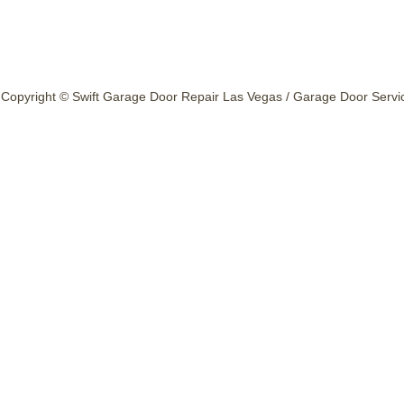
Copyright © Swift Garage Door Repair Las Vegas / Garage Door Service