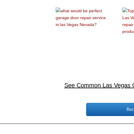
See Common Las Vegas Ga
Bac