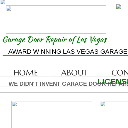
Garage Door Repair of Las Vegas
AWARD WINNING LAS VEGAS GARAGE
HOME
ABOUT
CON
LICENS
WE DIDN'T INVENT GARAGE DOOR REPAIR