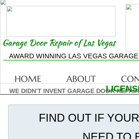
Garage Door Repair of Las Vegas
AWARD WINNING LAS VEGAS GARAGE
HOME
ABOUT
CON
LICENS
WE DIDN'T INVENT GARAGE DOOR REPAIR
FIND OUT IF YOU
NEED TO 