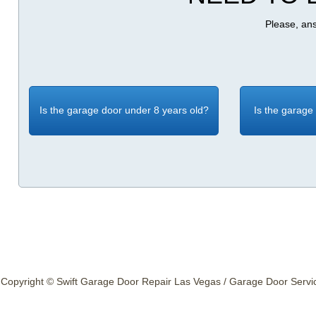
Please, ans
Is the garage door under 8 years old?
Is the garage
Copyright © Swift Garage Door Repair Las Vegas / Garage Door Service